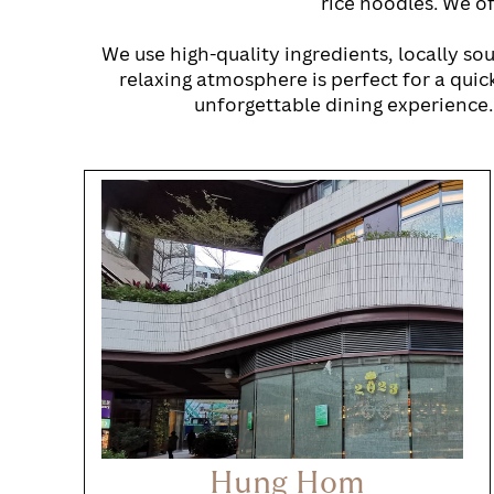
rice noodles. We of
We use high-quality ingredients, locally so
relaxing atmosphere is perfect for a quick
unforgettable dining experience.
Hung Hom