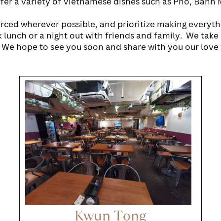
fer a variety of Vietnamese dishes such as Pho, Banh M
urced wherever possible, and prioritize making everyth
 lunch or a night out with friends and family.
We take 
 We hope to see you soon and share with you our love 
Kwun Tong