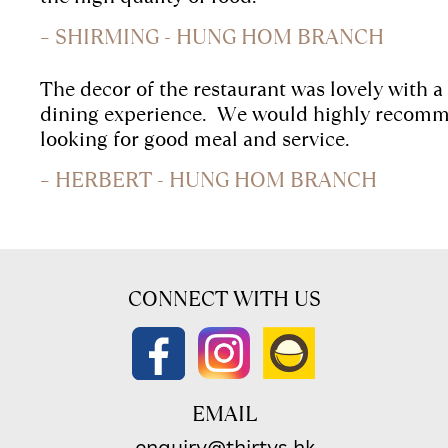
– SHIRMING - HUNG HOM BRANCH
The decor of the restaurant was lovely with a
dining experience.
We would highly recomme
looking for good meal and service.
– HERBERT - HUNG HOM BRANCH
CONNECT WITH US
EMAIL
enquiry@thirtys.hk