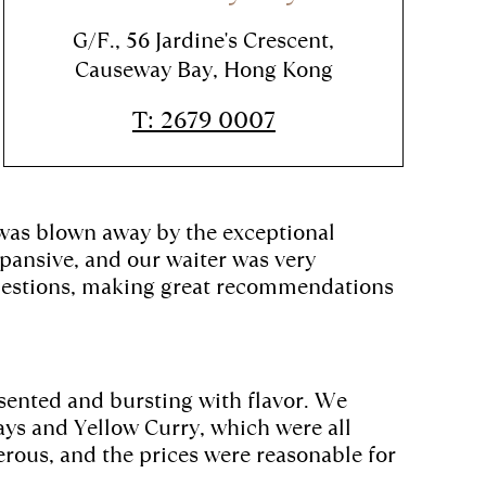
G/F., 56 Jardine's Crescent,
Causeway Bay, Hong Kong
T: 2679 0007
 was blown away by the exceptional
ansive, and our waiter was very
 questions, making great recommendations
esented and bursting with flavor. We
ays and Yellow Curry, which were all
rous, and the prices were reasonable for