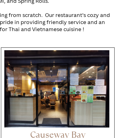
i, and Spring Rolls.
ing from scratch.
Our restaurant's cozy and
pride in providing friendly service and an
for Thai and Vietnamese cuisine !
Causeway Bay