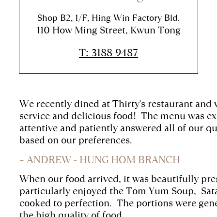
Shop B2, 1/F, Hing Win Factory Bld.
110 How Ming Street, Kwun Tong
T: 3188 9487
We recently dined at Thirty's restaurant and
service and delicious food!
The menu was exp
attentive and patiently answered all of our
based on our preferences.
– ANDREW - HUNG HOM BRANCH
When our food arrived, it was beautifully pr
particularly enjoyed the Tom Yum Soup,
Sat
cooked to perfection.
The portions were gene
the high quality of food.