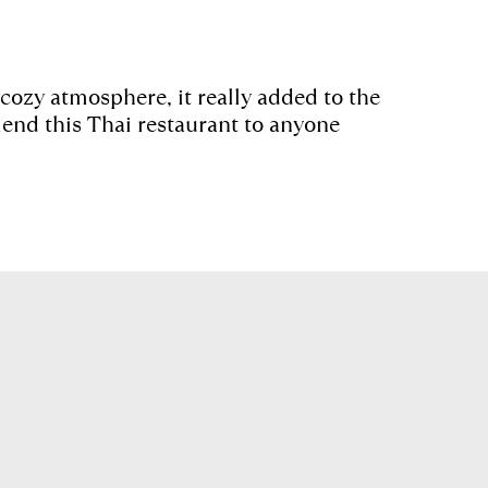
 cozy atmosphere, it really added to the
nd this Thai restaurant to anyone