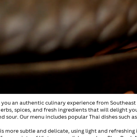
r you an authentic culinary experience from Southeast 
rbs, spices, and fresh ingredients that will delight yo
 and sour. Our menu includes popular Thai dishes such 
s more subtle and delicate, using light and refreshing