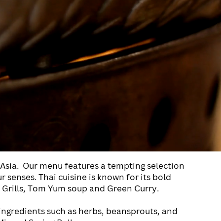
Asia.
Our menu features a tempting selection
ur senses.
Thai cuisine is known for its bold
as Grills, Tom Yum soup and Green Curry.
 ingredients such as herbs, beansprouts, and