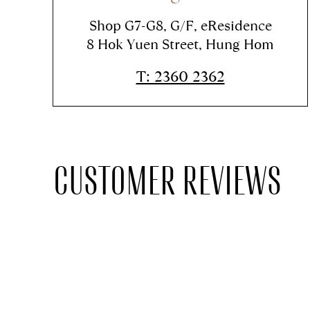
Shop G7-G8, G/F, eResidence
8 Hok Yuen Street, Hung Hom
T: 2360 2362
CUSTOMER REVIEWS