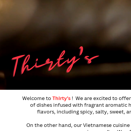
Thirty's
Welcome to
Thirty's
!
We are excited to offe
of dishes infused with fragrant aromatic he
flavors, including spicy, salty, sweet,
On
the other hand, our Vietnamese cuisine i